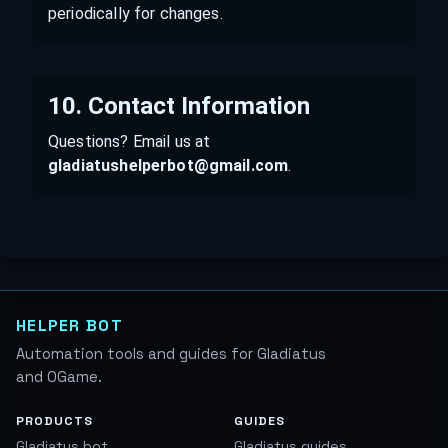
periodically for changes.
10. Contact Information
Questions? Email us at
gladiatushelperbot@gmail.com
.
HELPER BOT
Automation tools and guides for Gladiatus
and OGame.
PRODUCTS
GUIDES
Gladiatus bot
Gladiatus guides