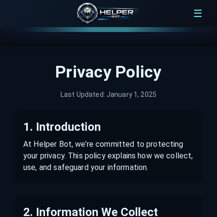
☰
Privacy Policy
Last Updated:
January 1, 2025
1. Introduction
At Helper Bot, we’re committed to protecting
your privacy. This policy explains how we collect,
use, and safeguard your information.
2. Information We Collect