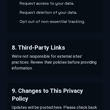
Request access to your data.
Request deletion of your data.
Opt out of non-essential tracking.
8. Third-Party Links
We’re not responsible for external sites’
practices. Review their policies before providing
information.
9. Changes to This Privacy
Policy
Updates will be posted here. Please check back