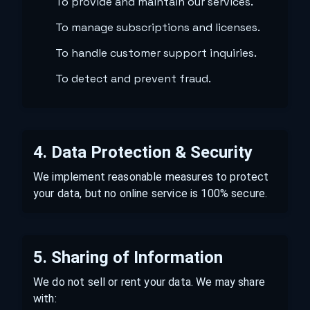
To provide and maintain our services.
To manage subscriptions and licenses.
To handle customer support inquiries.
To detect and prevent fraud.
4. Data Protection & Security
We implement reasonable measures to protect
your data, but no online service is 100% secure.
5. Sharing of Information
We do not sell or rent your data. We may share
with: