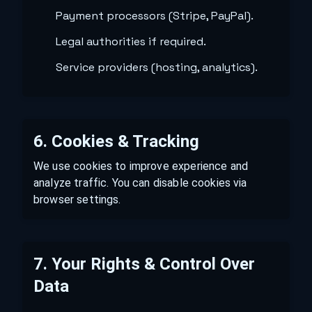
Payment processors (Stripe, PayPal).
Legal authorities if required.
Service providers (hosting, analytics).
6. Cookies & Tracking
We use cookies to improve experience and
analyze traffic. You can disable cookies via
browser settings.
7. Your Rights & Control Over
Data