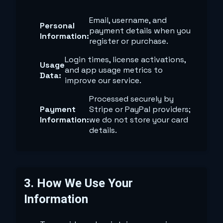
Email, username, and
Personal
payment details when you
Information:
register or purchase.
Login times, license activations,
Usage
and app usage metrics to
Data:
improve our service.
Processed securely by
Payment
Stripe or PayPal providers;
Information:
we do not store your card
details.
3. How We Use Your
Information