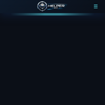
Loading...
☰