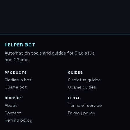
HELPER BOT
Automation tools and guides for Gladiatus
and OGame.
PRODUCTS
GUIDES
Gladiatus bot
Gladiatus guides
OGame bot
OGame guides
SUPPORT
LEGAL
About
Terms of service
Contact
Privacy policy
Refund policy