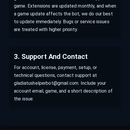
game. Extensions are updated monthly, and when
a game update affects the bot, we do our best
to update immediately. Bugs or service issues
are treated with higher priority.
3
.
Support And Contact
For account, license, payment, setup, or
technical questions, contact support at
gladiatushelperbot@gmail.com. Include your
account email, game, and a short description of
the issue.