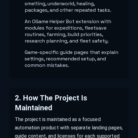
smelting, underworld, healing,
packages, and other repeated tasks.
An OGame Helper Bot extension with
modules for expeditions, fleetsave
routines, farming, build priorities,
research planning, and fleet safety.
Game-specific guide pages that explain
settings, recommended setup, and
common mistakes.
2
.
How The Project Is
Maintained
The project is maintained as a focused
automation product with separate landing pages,
guide content, and licenses for each supported