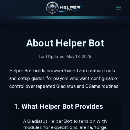
☰
About Helper Bot
Last Updated:
May 13, 2026
Helper Bot builds browser-based automation tools
and setup guides for players who want configurable
control over repeated Gladiatus and OGame routines.
1
.
What Helper Bot Provides
A Gladiatus Helper Bot extension with
modules for expeditions, arena, forge,